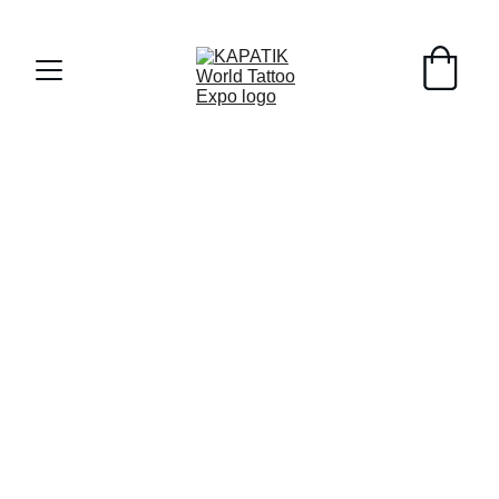
Early Registrants til 8/1/26 - 10% off !!!
Register as Sponsor