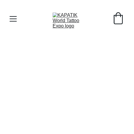
Early Registrants til 8/1/26 - 10% off !!!
Sponsors